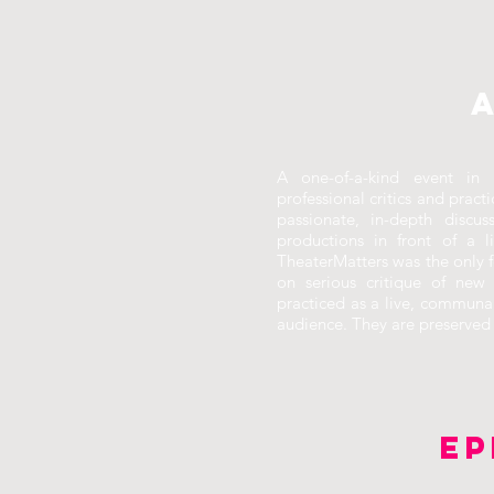
A one-of-a-kind event in 
professional critics and pract
passionate, in-depth discu
productions in front of a l
TheaterMatters was the only f
on serious critique of new 
practiced as a live, communa
audience. They are preserved h
EP