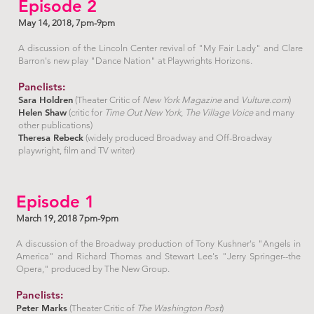
Episode 2
May 14, 2018, 7pm-9pm
A discussion of the Lincoln Center revival of "My Fair Lady" and Clare
Barron's new play "Dance Nation" at Playwrights Horizons.
Panelists:
Sara Holdren
(Theater Critic of
New York Magazine
and
Vulture.com
)
Helen Shaw
(critic for
Time Out New York
,
The Village Voice
and many
other publications)
Theresa Rebeck
(widely produced Broadway and Off-Broadway
playwright, film and TV writer)
Episode 1
March 19, 2018 7pm-9pm
A discussion of the Broadway production of Tony Kushner's "Angels in
America" and Richard Thomas and Stewart Lee's "Jerry Springer--the
Opera," produced by The New Group.
Panelists:
Peter Marks
(Theater Critic of
The Washington Post
)