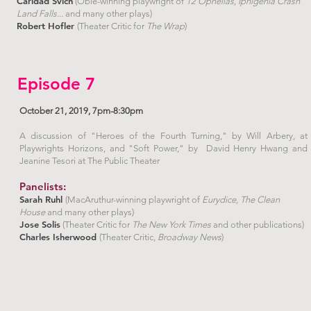
Caridad Svich
(Obie-winning playwright of
12 Ophelias, Iphigenia Crash
Land Falls...
and many other plays)
Robert Hofler
(Theater Critic for
The Wrap
)
Episode 7
October 21, 2019, 7pm-8:30pm
A discussion of "Heroes of the Fourth Turning," by Will Arbery, at
Playwrights Horizons, and "Soft Power," by David Henry Hwang and
Jeanine Tesori at The Public Theater
Panelists:
Sarah Ruhl
(MacAruthur-winning playwright of
Eurydice, The Clean
House
and many other plays)
Jose Solis
(Theater Critic for
The New York Times
and other publications)
Charles Isherwood
(Theater Critic,
Broadway News
)