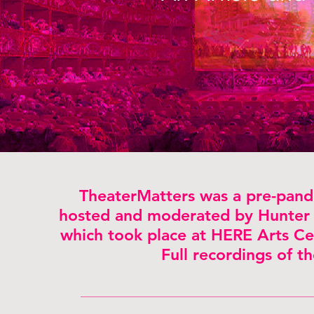
TheaterMatters was a pre-pande
hosted and moderated by Hunter 
which took place at HERE Arts Cen
Full recordings of t