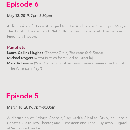
Episode 6
May 13, 2019, 7pm-8:30pm
A discussion of "Gary: A Sequel to Titus Andronicus," by Taylor Mac, at
The Booth Theater, and "Ink," By James Graham at The Samuel J.
Friedman Theatre.
Panelists:
Laura Collins-Hughes
(Theater Critic,
The New York Times
)
Michael Rogers
(Actor in roles from God to Dracula)
Marc Robinson
(Yale Drama School professor, award-winning author of
"The American Play")
Episode 5
March 18, 2019, 7pm-8:30pm
A discussion of "Marys Seacole," by Jackie Sibblies Drury, at Lincoln
Center's Claire Tow Theater, and "Boesman and Lena," By Athol Fugard,
at Signature Theatre.