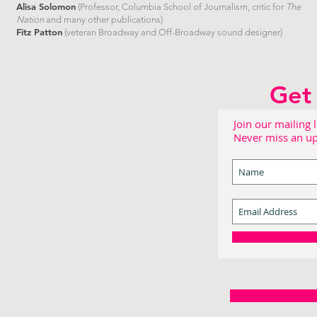
Alisa Solomon
(Professor, Columbia School of Journalism, critic for
The
Nation
and many other publications)
Fitz Patton
(veteran Broadway and Off-Broadway sound designer)
Get 
Join our mailing l
Never miss an u