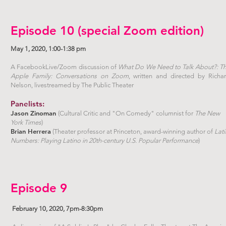
Episode 10 (special Zoom edition)
May 1, 2020, 1:00-1:38 pm
A FacebookLive/Zoom discussion of
What Do We Need to Talk About?: T
Apple Family: Conversations on Zoom
, written and directed by Richa
Nelson, livestreamed by The Public Theater
Panelists:
Jason Zinoman
(Cultural Critic and "On Comedy" columnist for
The New
York Times
)
Brian Herrera
(Theater professor at Princeton, award-winning author of
Lati
Numbers: Playing Latino in 20th-century U.S. Popular Performance
)
Episode 9
February 10, 2020, 7pm-8:30pm