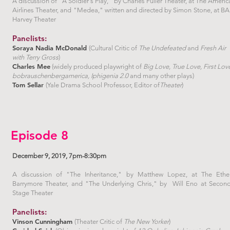
A discussion of "A Soldier's Play," by Charles Fuller Theater, at The Americ
Airlines Theater, and "Medea," written and directed by Simon Stone, at B
Harvey Theater
Panelists:
Soraya Nadia McDonald
(Cultural Critic of
The Undefeated
and
Fresh Air
with Terry Gross
)
Charles Mee
(widely produced playwright of
Big Love, True Love, First Lov
bobrauschenbergamerica, Iphigenia 2.0
and many other plays)
Tom Sellar
(Yale Drama School Professor, Editor of
Theater
)
Episode 8
December 9, 2019, 7pm-8:30pm
A discussion of "The Inheritance," by Matthew Lopez, at The Ethe
Barrymore Theater, and "The Underlying Chris," by Will Eno at Secon
Stage Theater
Panelists:
Vinson Cunningham
(Theater Critic of
The New Yorker
)