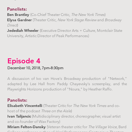
Panelists:
Ben Brantley
(Co-Chief Theater Critic,
The New York Times
)
Elysa Gardner
(Theater Critic,
New York Stage Review
and
Broadway
Direct
)
Jedediah Wheeler
(Executive Director Arts + Culture, Montclair State
University, Artistic Director of Peak Performances)
Episode 4
December 10, 2018, 7pm-8:30pm
A discussion of Ivo van Hove's Broadway production of "Network,"
adapted by Lee Hall from Paddy Chayevsky's screenplay, and the
Playwrights Horizons production of "Noura," by Heather Raffo.
Panelists:
Elisabeth Vincentelli
(Theater Critic for
The New York Times
and co-
host of the podcast
Three on the Aisle
)
Ivan Talijancic
(Multidisciplinary director, choreographer, visual artist
and co-founder of Wax Factory)
Miriam Felton-Dansky
(Veteran theater critic for
The Village Voice
, Bard