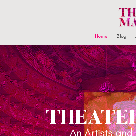
Home
Blog