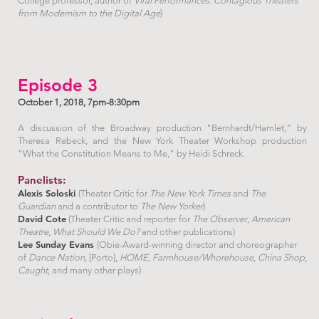
College professor, author of
Viral Performances: Contagious Theaters
from Modernism to the Digital Age
)
Episode 3
October 1, 2018, 7pm-8:30pm
A discussion of the Broadway production "Bernhardt/Hamlet," by
Theresa Rebeck, and the New York Theater Workshop production
"What the Constitution Means to Me," by Heidi Schreck.
Panelists:
Alexis Soloski
(Theater Critic for
The New York Times
and
The
Guardian
and a contributor to
The New Yorker
)
David Cote
(Theater Critic and reporter for
The Observer
,
American
Theatre
,
What Should We Do?
and other publications)
Lee Sunday Evans
(Obie-Award-winning director and choreographer
of
Dance Nation
, [Porto],
HOME,
Farmhouse/Whorehouse
,
China Shop
,
Caught
, and many other plays)